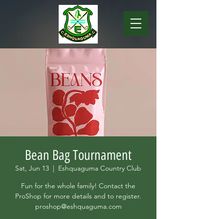
Bean Bag Tournament
Sat, Jun 13
  |  
Eshquaguma Country Club
Fun for the whole family! Contact the
ProShop for more details and to register.
proshop@eshquaguma.com