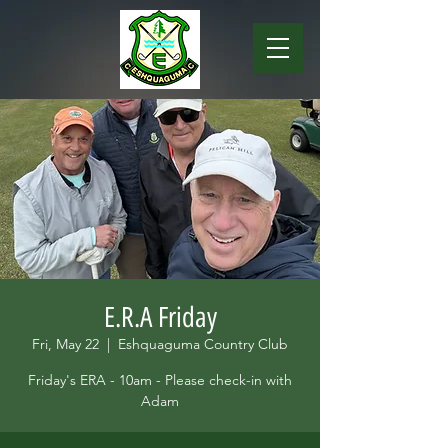
E.R.A Friday
Fri, May 22
  |  
Eshquaguma Country Club
Friday's ERA - 10am - Please check-in with
Adam