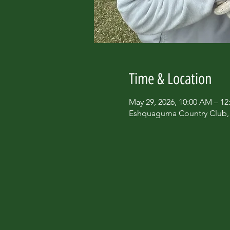
Time & Location
May 29, 2026, 10:00 AM – 12
Eshquaguma Country Club, 6