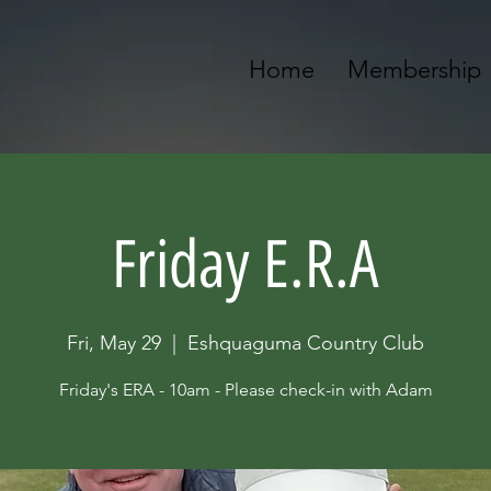
Home
Membership
Friday E.R.A
Fri, May 29
  |  
Eshquaguma Country Club
Friday's ERA - 10am - Please check-in with Adam