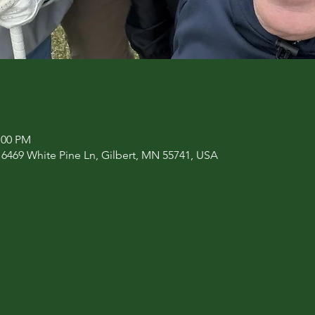
:00 PM
469 White Pine Ln, Gilbert, MN 55741, USA