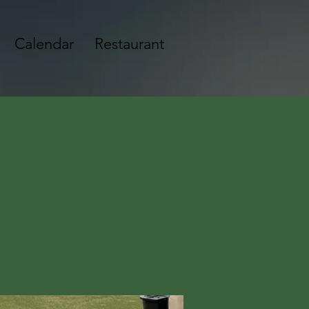
Calendar
Restaurant