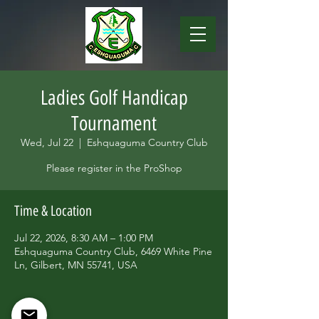
Ladies Golf Handicap
Tournament
Wed, Jul 22
  |  
Eshquaguma Country Club
Please register in the ProShop
Time & Location
Jul 22, 2026, 8:30 AM – 1:00 PM
Eshquaguma Country Club, 6469 White Pine
Ln, Gilbert, MN 55741, USA