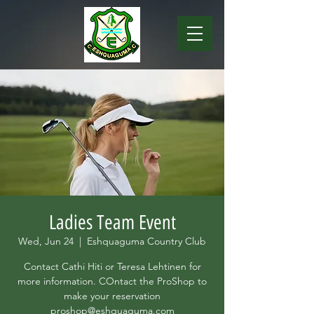
Ladies Team Event
Wed, Jun 24
  |  
Eshquaguma Country Club
Contact Cathi Hiti or Teresa Lehtinen for
more information. COntact the ProShop to
make your reservation
proshop@eshquaguma.com