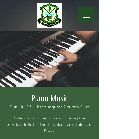
Piano Music
Sun, Jul 19
  |  
Eshquaguma Country Club
Listen to wonderful music during the
Sunday Buffet in the Fireplace and Lakeside
Room